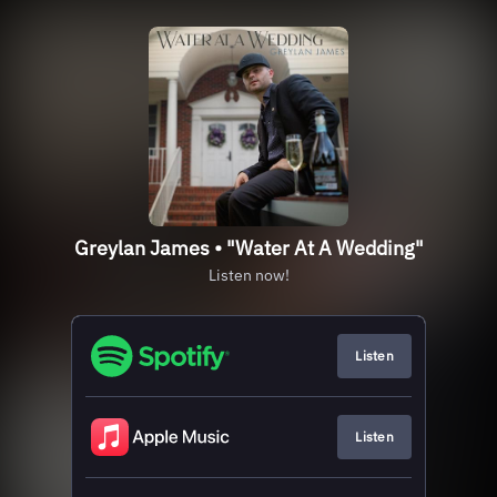
Greylan James • "Water At A Wedding"
Listen now!
Listen
Listen