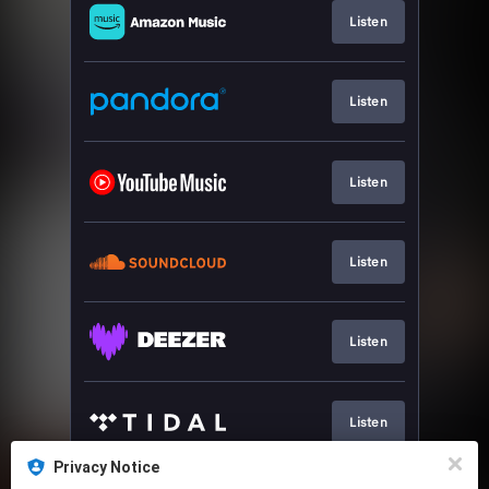
Listen
Listen
Listen
Listen
Listen
Listen
Privacy Notice